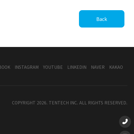
Back
BOOK
INSTAGRAM
YOUTUBE
LINKEDIN
NAVER
KAKAO
COPYRIGHT 2026. TENTECH INC. ALL RIGHTS RESERVED.