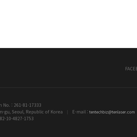
FACE
n No. : 261-81-17333
-gu, Seoul, Republic of Korea
E-mail :
tentechbiz@tenlaser.com
|
+82-10-4827-1753