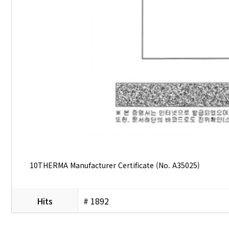
10THERMA Manufacturer Certificate (No. A35025)
Hits
# 1892