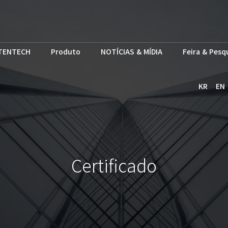
TENTECH
Produto
NOTÍCIAS & MÍDIA
Feira & Pesq
KR
EN
Certificado