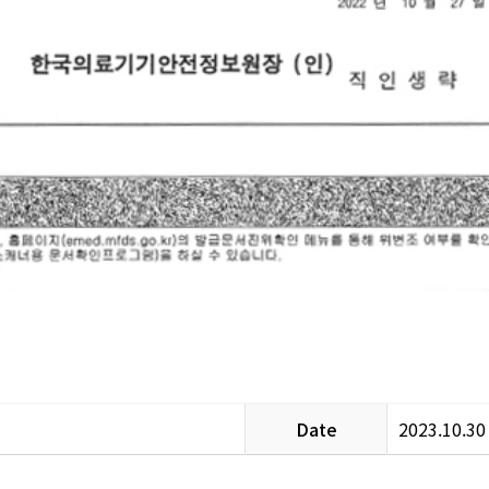
Date
2023.10.30