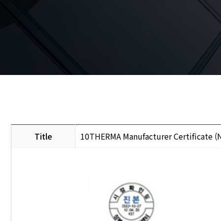
Title
10THERMA Manufacturer Certificate (