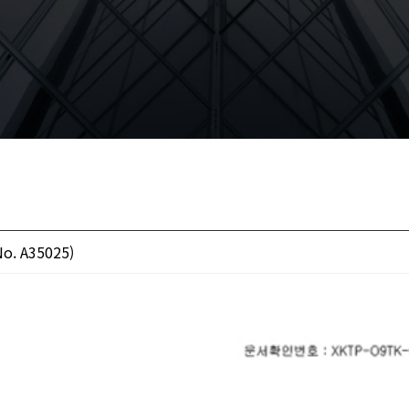
No. A35025)