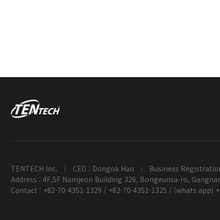
TENTECH Inc.
CEO : Dongok Han
Business Registratio
|
|
Address : 4F,5F Namjeon Building 326, Bongeunsa-ro, Gangnam
Contact : +82-70-4351-1329 / +82-70-4351-1325 / (whats app) 