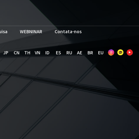
uisa
WEBNINAR
Contata-nos
JP
CN
TH
VN
ID
ES
RU
AE
BR
EU