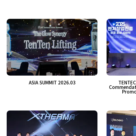
ASIA SUMMIT 2026.03
TENTECH
Commendatio
Promo