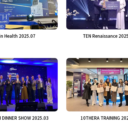
in Health 2025.07
TEN Renaissance 202
 DINNER SHOW 2025.03
10THERA TRAINING 20