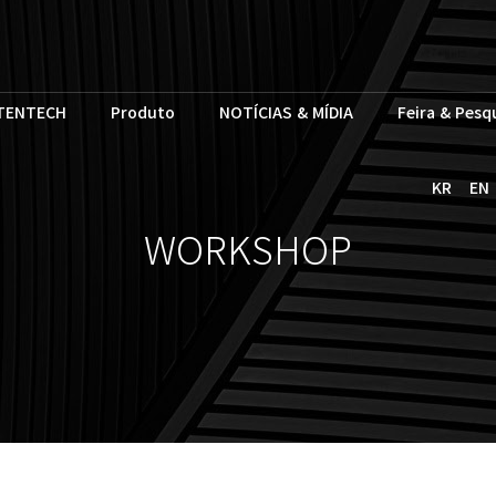
TENTECH
Produto
NOTÍCIAS & MÍDIA
Feira & Pesq
KR
EN
WORKSHOP