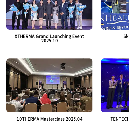
XTHERMA Grand Launching Event
Sk
2025.10
10THERMA Masterclass 2025.04
TENTECH