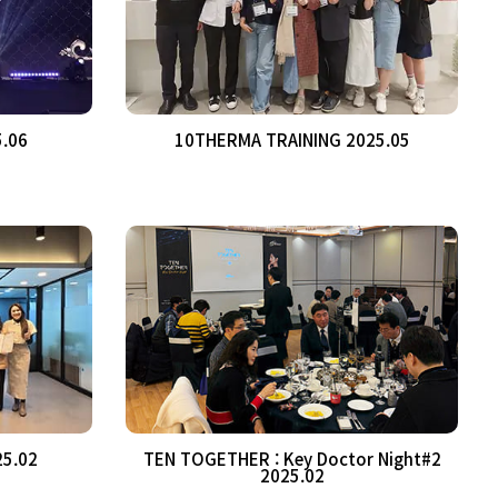
5.06
10THERMA TRAINING 2025.05
25.02
TEN TOGETHER : Key Doctor Night#2
2025.02