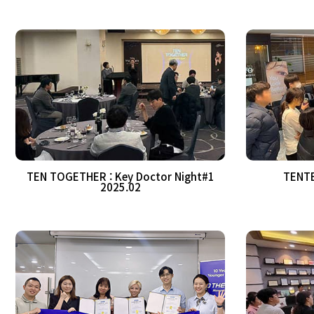
TEN TOGETHER : Key Doctor Night#1
TENTE
2025.02