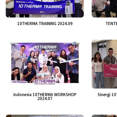
10THERMA TRAINING 2024.09
TENTE
Indonesia 10THERMA WORKSHOP
Sinergi 1
2024.07