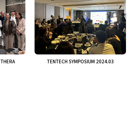
0THERA
TENTECH SYMPOSIUM 2024.03