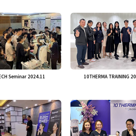
CH Seminar 2024.11
10THERMA TRAINING 20