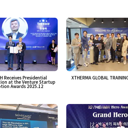
 Receives Presidential
XTHERMA GLOBAL TRAINING
n at the Venture Startup
tion Awards 2025.12