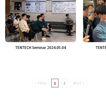
TENTECH Seminar 2024.05.04
TENTE
< PREV
1
2
NEXT >