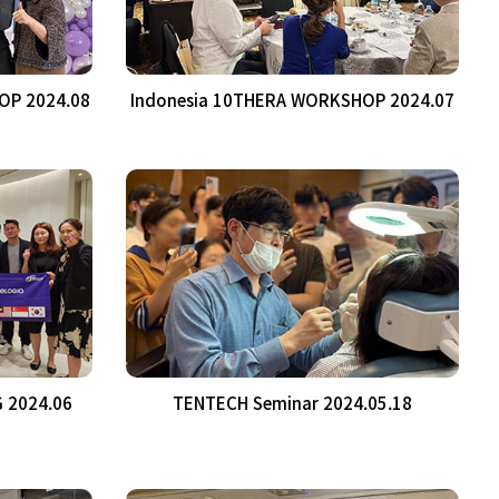
OP 2024.08
Indonesia 10THERA WORKSHOP 2024.07
 2024.06
TENTECH Seminar 2024.05.18