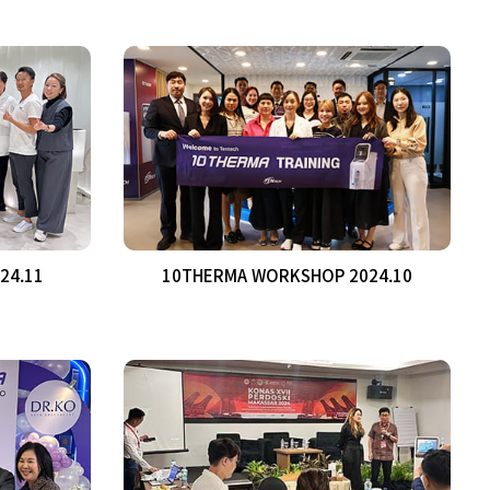
24.11
10THERMA WORKSHOP 2024.10