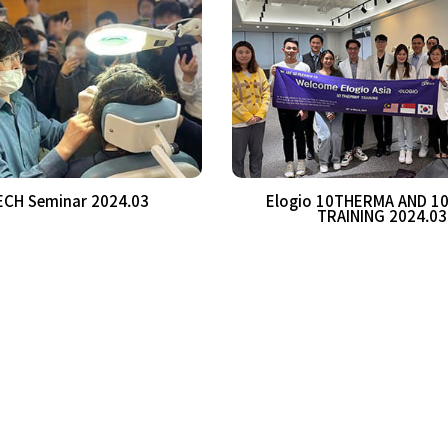
CH Seminar 2024.03
Elogio 10THERMA AND 1
TRAINING 2024.03