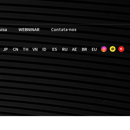
uisa
WEBNINAR
Contata-nos
JP
CN
TH
VN
ID
ES
RU
AE
BR
EU