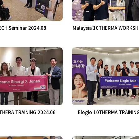
CH Seminar 2024.08
Malaysia 10THERMA WORKSH
0THERA TRAINING 2024.06
Elogio 10THERMA TRAINING