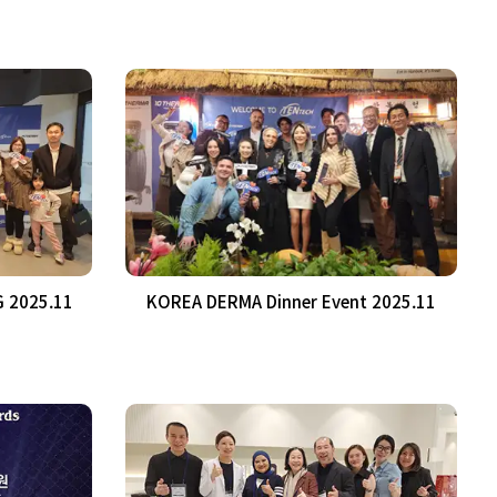
 2025.11
KOREA DERMA Dinner Event 2025.11