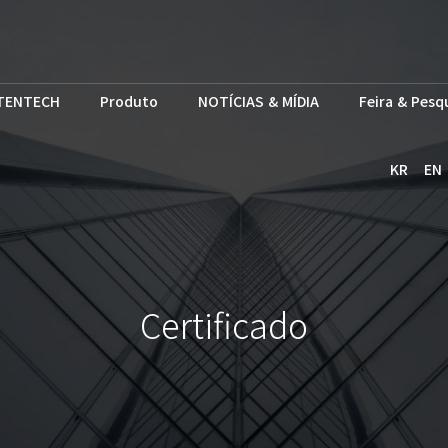
TENTECH
Produto
NOTÍCIAS & MÍDIA
Feira & Pesq
KR
EN
Certificado