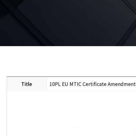
Title
10PL EU MTIC Certificate Amendment