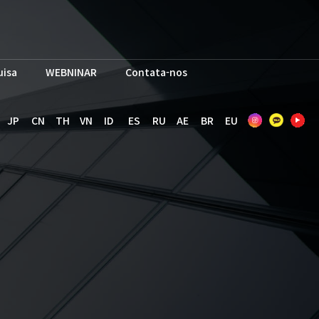
uisa
WEBNINAR
Contata-nos
JP
CN
TH
VN
ID
ES
RU
AE
BR
EU