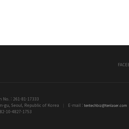
FACE
n No. : 261-81-17333
-gu, Seoul, Republic of Korea
E-mail :
tentechbiz@tenlaser.com
|
+82-10-4827-1753