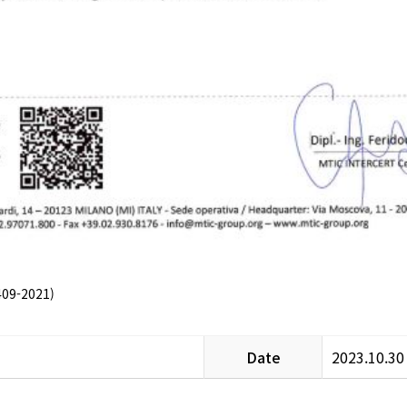
09-2021)
Date
2023.10.30