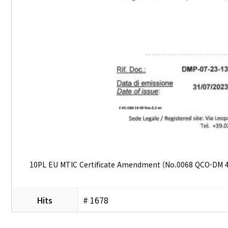
10PL EU MTIC Certificate Amendment (No.0068 QCO-DM 4
Hits
# 1678