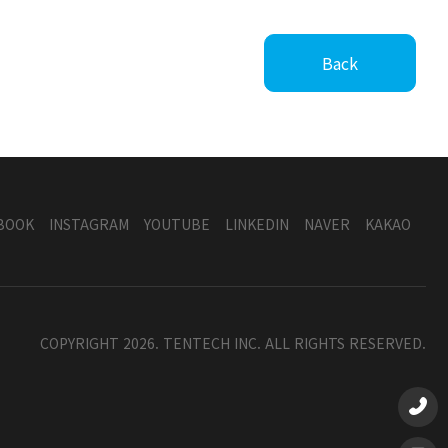
Back
BOOK
INSTAGRAM
YOUTUBE
LINKEDIN
NAVER
KAKAO
COPYRIGHT 2026. TENTECH INC. ALL RIGHTS RESERVED.