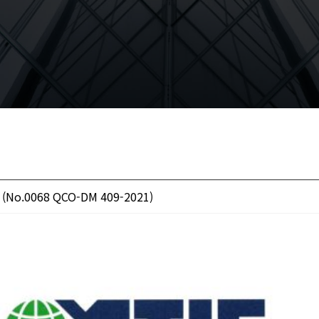
 (No.0068 QCO-DM 409-2021)