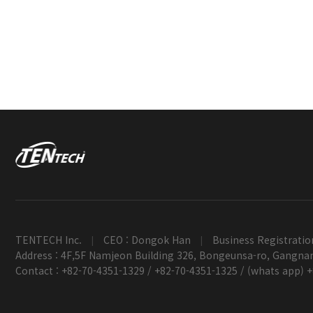
TENTECH Inc.
CEO : Dongok Han
Business Registratio
|
|
Address : 4F,5F Namjeon Building 326, Bongeunsa-ro, Gangnam
Contact : +82-70-4351-1329 / +82-70-4351-1325 / (whats app) 