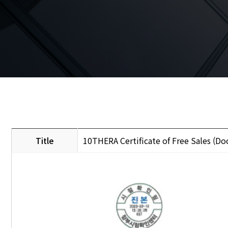
Title
10THERA Certificate of Free Sales (