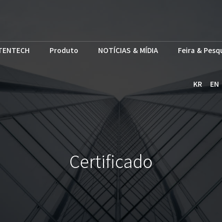
TENTECH
Produto
NOTÍCIAS & MÍDIA
Feira & Pesq
KR
EN
Certificado