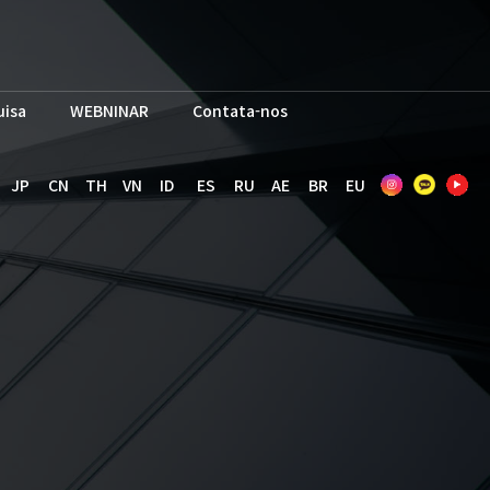
uisa
WEBNINAR
Contata-nos
JP
CN
TH
VN
ID
ES
RU
AE
BR
EU