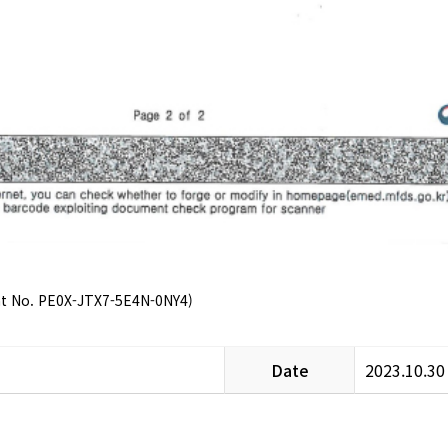
nt No. PE0X-JTX7-5E4N-0NY4)
Date
2023.10.30