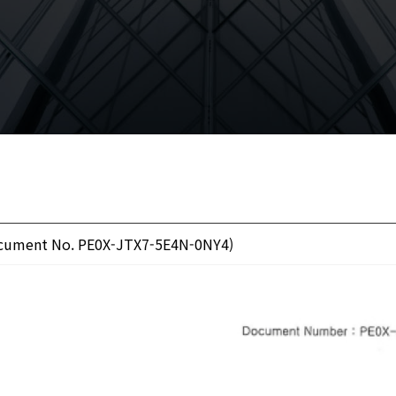
Document No. PE0X-JTX7-5E4N-0NY4)