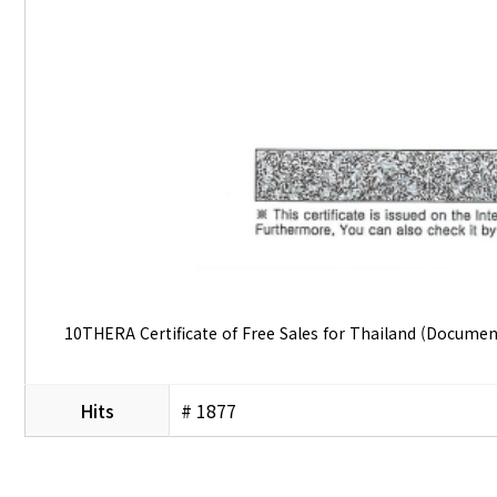
10THERA Certificate of Free Sales for Thailand (Docume
Hits
# 1877