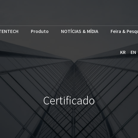
TENTECH
Produto
NOTÍCIAS & MÍDIA
Feira & Pesq
KR
EN
Certificado