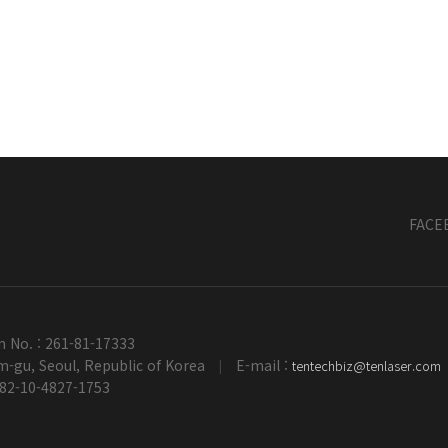
FACE
n No. : 261-81-17333
-gu, Seoul, Republic of Korea
E-mail :
tentechbiz@tenlaser.com
|
+82-10-4827-1753