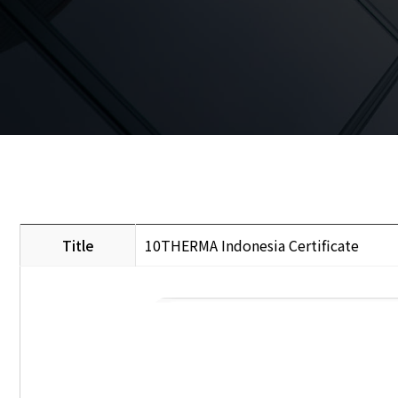
Title
10THERMA Indonesia Certificate