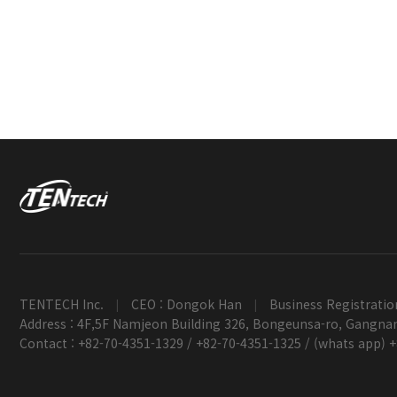
TENTECH Inc.
CEO : Dongok Han
Business Registratio
|
|
Address : 4F,5F Namjeon Building 326, Bongeunsa-ro, Gangnam
Contact : +82-70-4351-1329 / +82-70-4351-1325 / (whats app) 