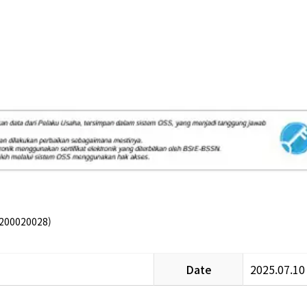
200020028)
Date
2025.07.10