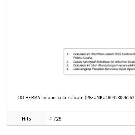
10THERMA Indonesia Certificate (PB-UMKU180423006262
Hits
# 728