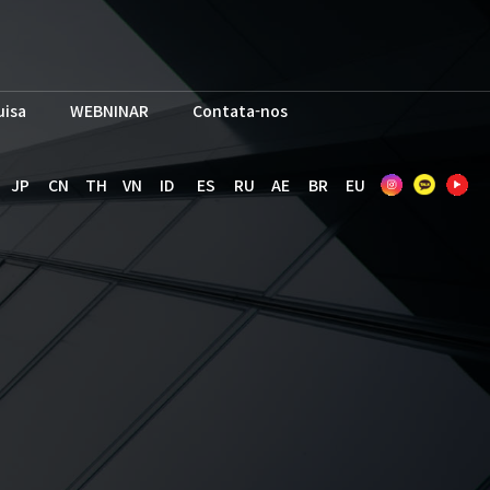
uisa
WEBNINAR
Contata-nos
JP
CN
TH
VN
ID
ES
RU
AE
BR
EU