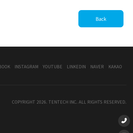
Back
BOOK
INSTAGRAM
YOUTUBE
LINKEDIN
NAVER
KAKAO
COPYRIGHT 2026. TENTECH INC. ALL RIGHTS RESERVED.